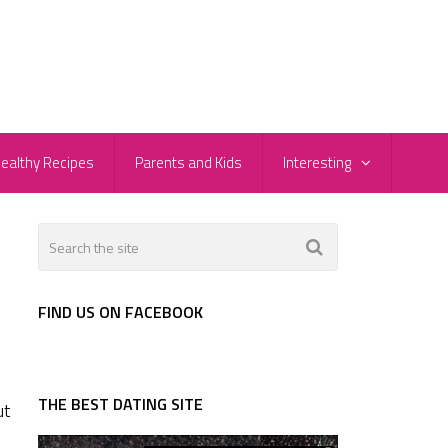
ealthy Recipes
Parents and Kids
Interesting
FIND US ON FACEBOOK
THE BEST DATING SITE
ut