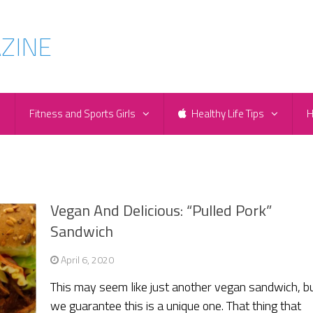
e
Fitness and Sports Girls
Healthy Life Tips
H
Vegan And Delicious: “Pulled Pork”
Sandwich
April 6, 2020
This may seem like just another vegan sandwich, b
we guarantee this is a unique one. That thing that