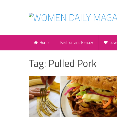
Home
Fashion and Beauty
Lov
Tag:
Pulled Pork