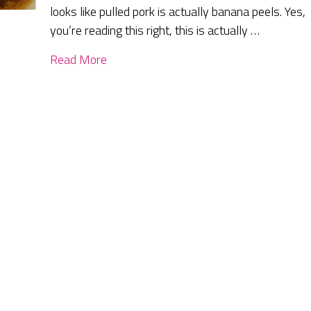
looks like pulled pork is actually banana peels. Yes,
you’re reading this right, this is actually …
Read More