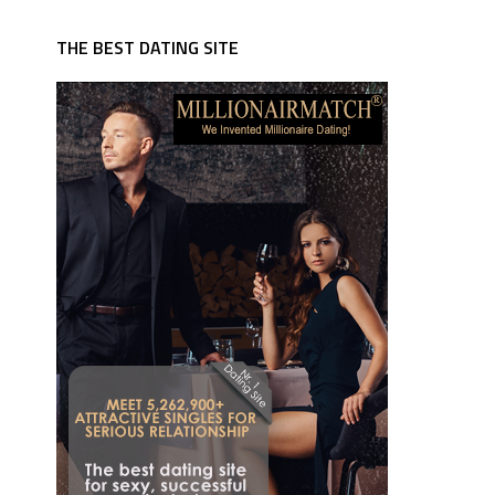
THE BEST DATING SITE