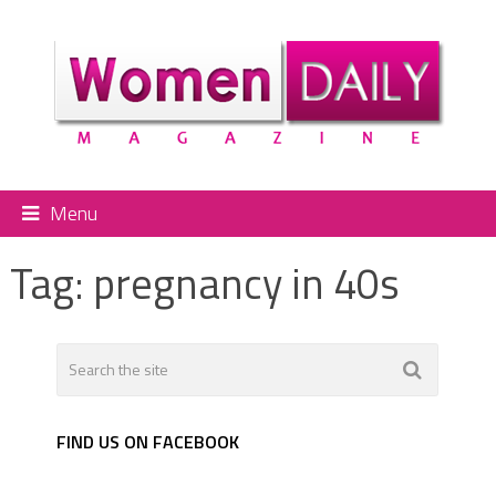
Menu
Tag:
pregnancy in 40s
FIND US ON FACEBOOK