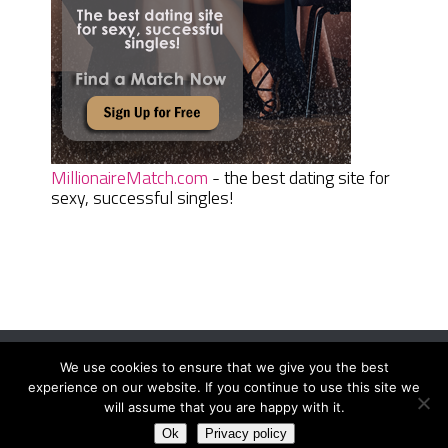
MillionaireMatch.com
- the best dating site for
sexy, successful singles!
We use cookies to ensure that we give you the best
Women Daily Magazine
Copyright © 2026.
experience on our website. If you continue to use this site we
Terms And Conditions
|
Privacy Policy
|
Sitemap
|
Contact
will assume that you are happy with it.
Ok
Privacy policy