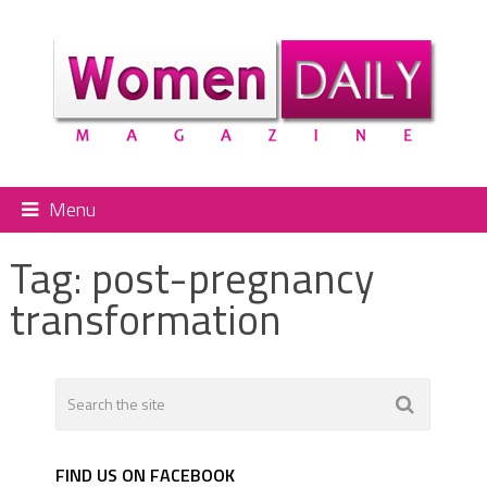
Menu
Tag:
post-pregnancy
transformation
FIND US ON FACEBOOK