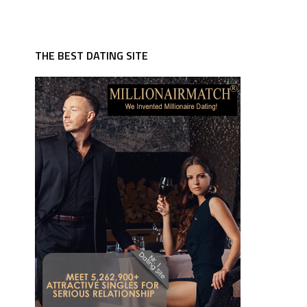
THE BEST DATING SITE