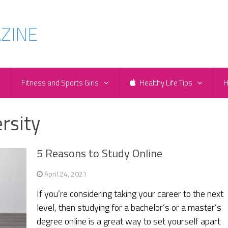
e
Fitness and Sports Girls
Healthy Life Tips
H
rsity
5 Reasons to Study Online
April 24, 2021
If you’re considering taking your career to the next
level, then studying for a bachelor’s or a master’s
degree online is a great way to set yourself apart