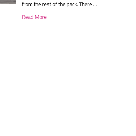
from the rest of the pack. There …
Read More