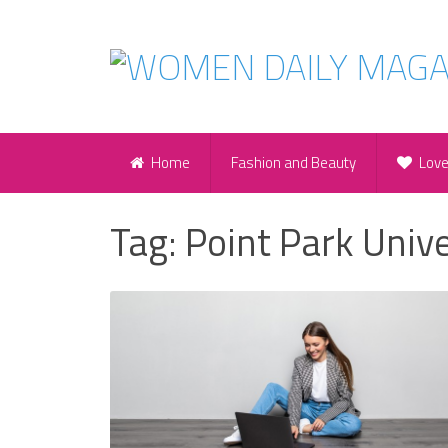
Home
Fashion and Beauty
Lov
Tag:
Point Park Unive