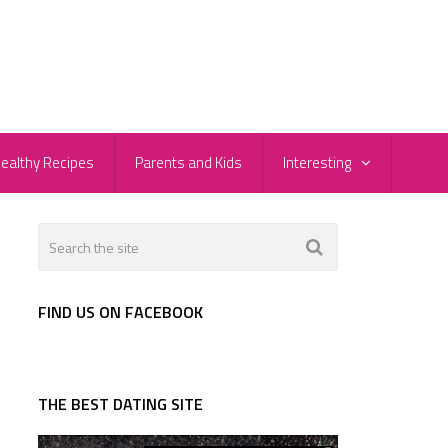
ealthy Recipes
Parents and Kids
Interesting
FIND US ON FACEBOOK
THE BEST DATING SITE