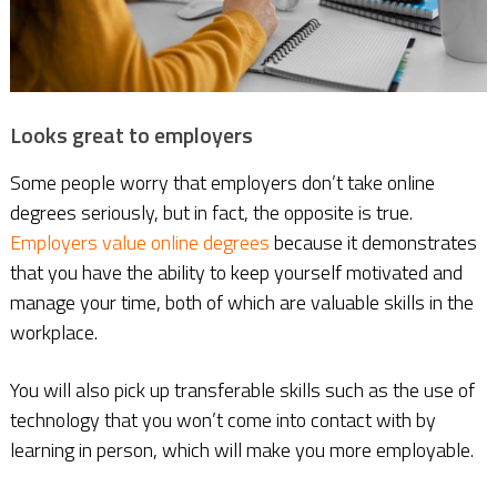
Looks great to employers
Some people worry that employers don’t take online
degrees seriously, but in fact, the opposite is true.
Employers value online degrees
because it demonstrates
that you have the ability to keep yourself motivated and
manage your time, both of which are valuable skills in the
workplace.
You will also pick up transferable skills such as the use of
technology that you won’t come into contact with by
learning in person, which will make you more employable.