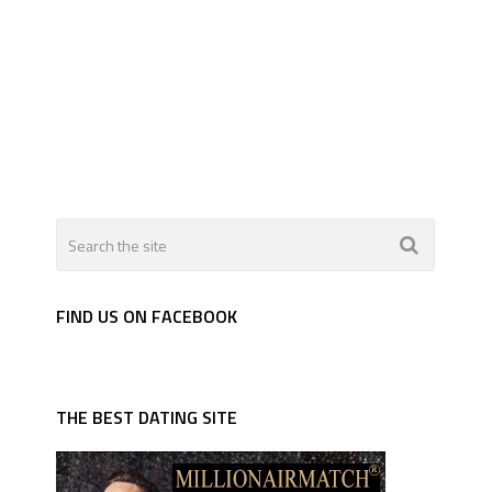
FIND US ON FACEBOOK
THE BEST DATING SITE