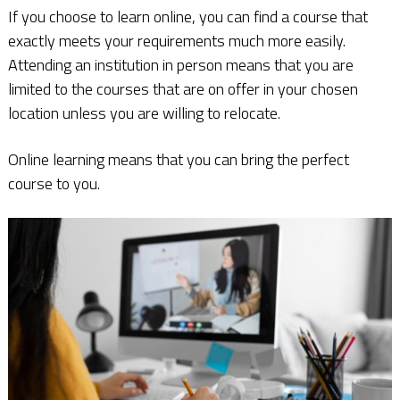
If you choose to learn online, you can find a course that
exactly meets your requirements much more easily.
Attending an institution in person means that you are
limited to the courses that are on offer in your chosen
location unless you are willing to relocate.
Online learning means that you can bring the perfect
course to you.