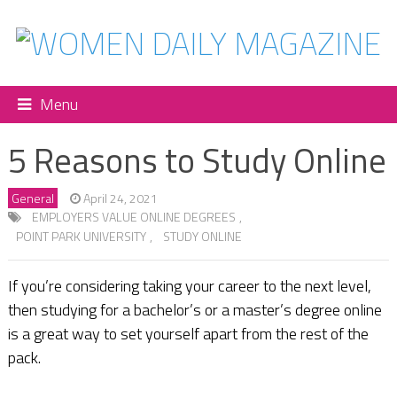
Menu
5 Reasons to Study Online
General
April 24, 2021
EMPLOYERS VALUE ONLINE DEGREES
,
POINT PARK UNIVERSITY
,
STUDY ONLINE
If you’re considering taking your career to the next level,
then studying for a bachelor’s or a master’s degree online
is a great way to set yourself apart from the rest of the
pack.