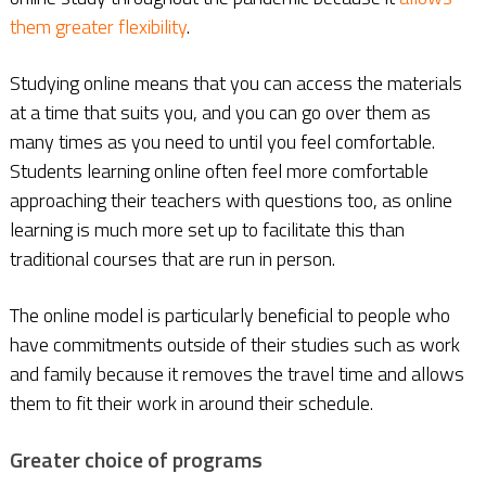
them greater flexibility
.
Studying online means that you can access the materials
at a time that suits you, and you can go over them as
many times as you need to until you feel comfortable.
Students learning online often feel more comfortable
approaching their teachers with questions too, as online
learning is much more set up to facilitate this than
traditional courses that are run in person.
The online model is particularly beneficial to people who
have commitments outside of their studies such as work
and family because it removes the travel time and allows
them to fit their work in around their schedule.
Greater choice of programs