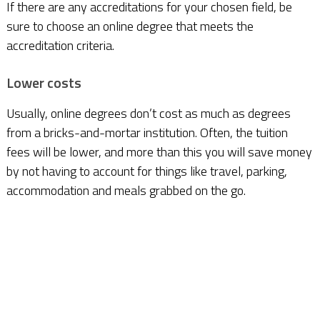
If there are any accreditations for your chosen field, be
sure to choose an online degree that meets the
accreditation criteria.
Lower costs
Usually, online degrees don’t cost as much as degrees
from a bricks-and-mortar institution. Often, the tuition
fees will be lower, and more than this you will save money
by not having to account for things like travel, parking,
accommodation and meals grabbed on the go.