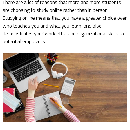
There are a lot of reasons that more and more students
are choosing to study online rather than in person.
Studying online means that you have a greater choice over
who teaches you and what you learn, and also
demonstrates your work ethic and organizational skills to
potential employers.