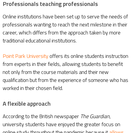
Professionals teaching professionals
Online institutions have been set up to serve the needs of
professionals wanting to reach the next milestone in their
career, which differs from the approach taken by more
traditional educational institutions.
Point Park University
offers its online students instruction
from experts in their fields, allowing students to benefit
not only from the course materials and their new
qualification but from the experience of someone who has
worked in their chosen field.
A flexible approach
According to the British newspaper
The Guardian
,
university students have enjoyed the greater focus on
online study throughout the pandemic because it
allows