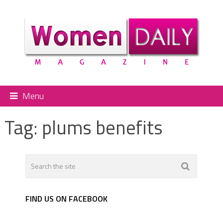
Menu
Tag:
plums benefits
FIND US ON FACEBOOK