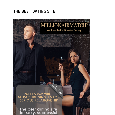
THE BEST DATING SITE