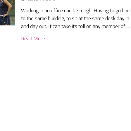
Working in an office can be tough. Having to go bac
to the same building, to sit at the same desk day in
and day out. It can take its toll on any member of …
Read More