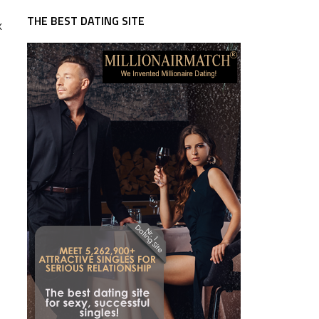
THE BEST DATING SITE
k