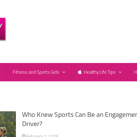
e
Fitness and Sports Girls
Healthy Life Tips
H
Who Knew Sports Can Be an Engageme
Driver?
February 1, 2018