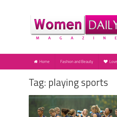
Home
Fashion and Beauty
Lov
Tag:
playing sports