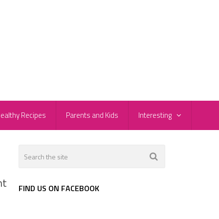
ealthy Recipes
Parents and Kids
Interesting
nt
FIND US ON FACEBOOK