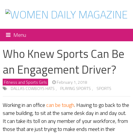
Menu
Who Knew Sports Can Be
an Engagement Driver?
Fitness and Sports Girls
February 1, 2018
DALLAS COWBOYS HATS
,
PLAYING SPORTS
,
SPORTS
Working in an office
can be tough
. Having to go back to the
same building, to sit at the same desk day in and day out.
It can take its toll on any member of your workforce, from
those that are just trying to make ends meet in their