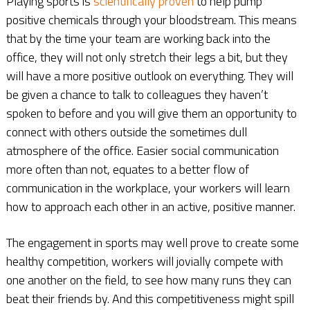
Playing sports is
scientifically proven
to help pump
positive chemicals through your bloodstream. This means
that by the time your team are working back into the
office, they will not only stretch their legs a bit, but they
will have a more positive outlook on everything. They will
be given a chance to talk to colleagues they haven’t
spoken to before and you will give them an opportunity to
connect with others outside the sometimes dull
atmosphere of the office. Easier social communication
more often than not, equates to a better flow of
communication in the workplace, your workers will learn
how to approach each other in an active, positive manner.
The engagement in sports may well prove to create some
healthy competition, workers will jovially compete with
one another on the field, to see how many runs they can
beat their friends by. And this competitiveness might spill