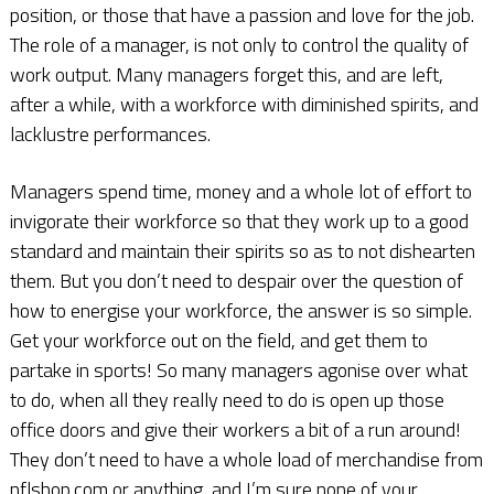
position, or those that have a passion and love for the job.
The role of a manager, is not only to control the quality of
work output. Many managers forget this, and are left,
after a while, with a workforce with diminished spirits, and
lacklustre performances.
Managers spend time, money and a whole lot of effort to
invigorate their workforce so that they work up to a good
standard and maintain their spirits so as to not dishearten
them. But you don’t need to despair over the question of
how to energise your workforce, the answer is so simple.
Get your workforce out on the field, and get them to
partake in sports! So many managers agonise over what
to do, when all they really need to do is open up those
office doors and give their workers a bit of a run around!
They don’t need to have a whole load of merchandise from
nflshop.com or anything, and I’m sure none of your