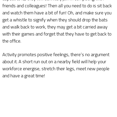
friends and colleagues! Then all you need to do is sit back
and watch them have a bit of fun! Oh, and make sure you
get a whistle to signify when they should drop the bats
and walk back to work, they may get a bit carried away
with their games and forget that they have to get back to
the office.
Activity promotes positive feelings, there’s no argument
about it. A short run out on a nearby field will help your
workforce energise, stretch their legs, meet new people
and have a great time!