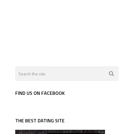
FIND US ON FACEBOOK
THE BEST DATING SITE