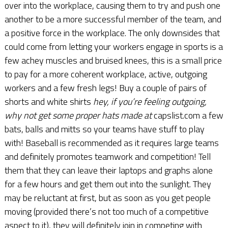
over into the workplace, causing them to try and push one
another to be a more successful member of the team, and
a positive force in the workplace. The only downsides that
could come from letting your workers engage in sports is a
few achey muscles and bruised knees, this is a small price
to pay for a more coherent workplace, active, outgoing
workers and a few fresh legs! Buy a couple of pairs of
shorts and white shirts
hey, if you’re feeling outgoing,
why not get some proper hats made at
capslist.com a few
bats, balls and mitts so your teams have stuff to play
with! Baseball is recommended as it requires large teams
and definitely promotes teamwork and competition! Tell
them that they can leave their laptops and graphs alone
for a few hours and get them out into the sunlight. They
may be reluctant at first, but as soon as you get people
moving (provided there’s not too much of a competitive
aspect to it), they will definitely join in competing with