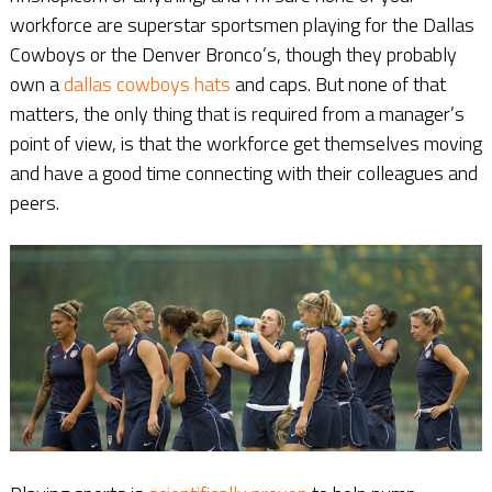
workforce are superstar sportsmen playing for the Dallas
Cowboys or the Denver Bronco’s, though they probably
own a
dallas cowboys hats
and caps. But none of that
matters, the only thing that is required from a manager’s
point of view, is that the workforce get themselves moving
and have a good time connecting with their colleagues and
peers.