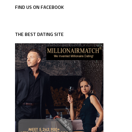
FIND US ON FACEBOOK
THE BEST DATING SITE