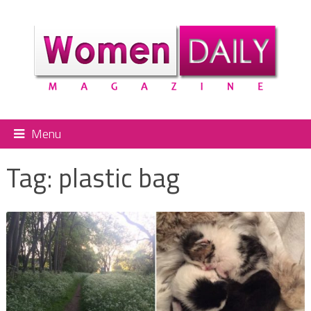
Menu
Tag:
plastic bag