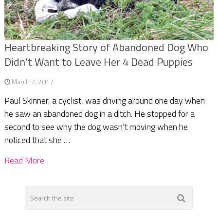
Heartbreaking Story of Abandoned Dog Who
Didn’t Want to Leave Her 4 Dead Puppies
March 7, 2017
Paul Skinner, a cyclist, was driving around one day when
he saw an abandoned dog in a ditch. He stopped for a
second to see why the dog wasn’t moving when he
noticed that she …
Read More