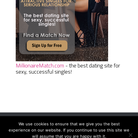
MillionaireMatch.com
- the best dating site for
sexy, successful singles!
We use cookies to ensure that we give you the best
Women Daily Magazine
Copyright © 2026.
experience on our website. If you continue to use this site we
Terms And Conditions
|
Privacy Policy
|
Sitemap
|
Contact
will assume that you are happy with it.