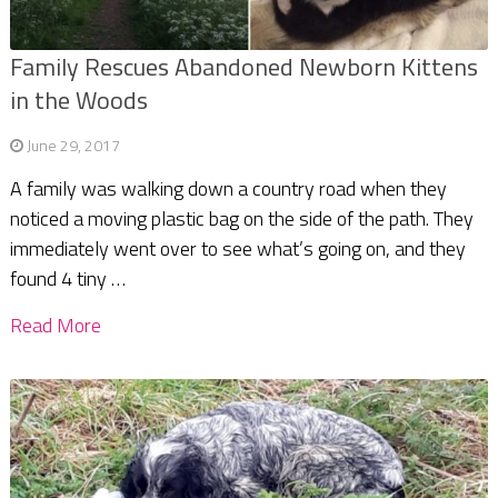
Family Rescues Abandoned Newborn Kittens
in the Woods
June 29, 2017
A family was walking down a country road when they
noticed a moving plastic bag on the side of the path. They
immediately went over to see what’s going on, and they
found 4 tiny …
Read More