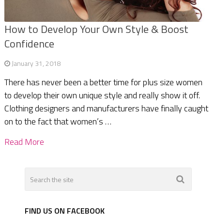
How to Develop Your Own Style & Boost
Confidence
January 31, 2018
There has never been a better time for plus size women
to develop their own unique style and really show it off.
Clothing designers and manufacturers have finally caught
on to the fact that women’s …
Read More
FIND US ON FACEBOOK