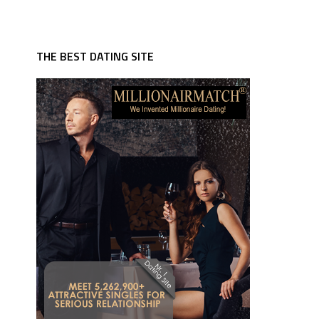
THE BEST DATING SITE