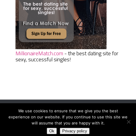
MillionaireMatch.com
- the best dating site for
sexy, successful singles!
We use cookies to ensure that we give you the best
Women Daily Magazine
Copyright © 2026.
experience on our website. If you continue to use this site we
Terms And Conditions
|
Privacy Policy
|
Sitemap
|
Contact
will assume that you are happy with it.
Ok
Privacy policy