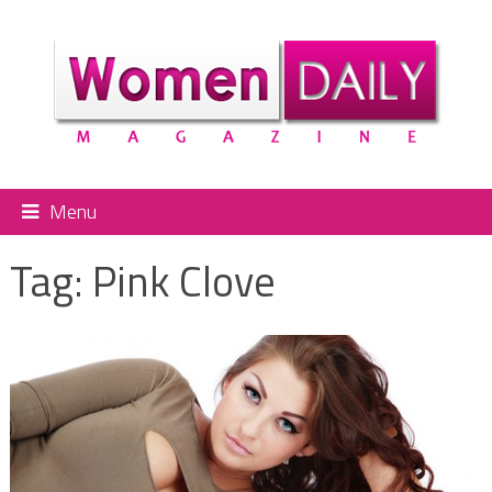
Menu
Tag:
Pink Clove