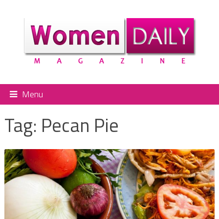
Menu
Tag:
Pecan Pie