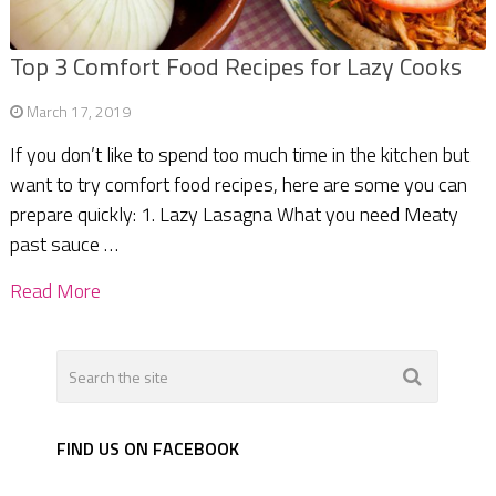
Top 3 Comfort Food Recipes for Lazy Cooks
March 17, 2019
If you don’t like to spend too much time in the kitchen but
want to try comfort food recipes, here are some you can
prepare quickly: 1. Lazy Lasagna What you need Meaty
past sauce …
Read More
FIND US ON FACEBOOK