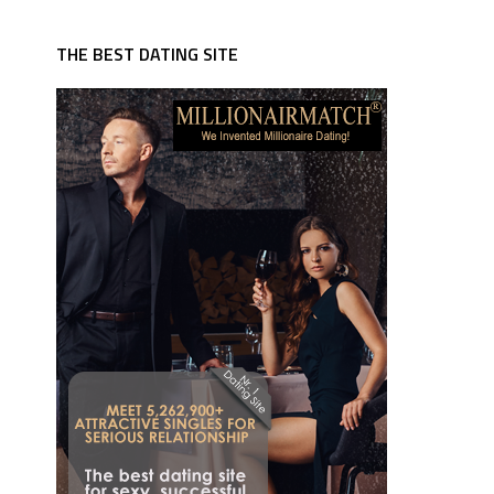
THE BEST DATING SITE