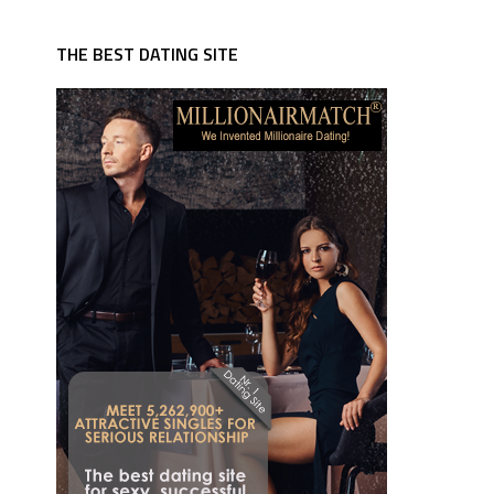
THE BEST DATING SITE