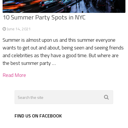
10 Summer Party Spots in NYC
June 14, 2021
Summer is almost upon us and this summer everyone
wants to get out and about, being seen and seeing friends
and celebrities as they have a good time. But where are
the best summer party …
Read More
FIND US ON FACEBOOK