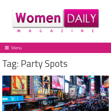
Menu
Tag:
Party Spots