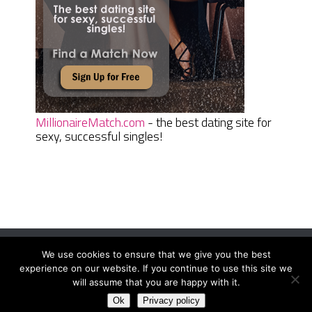
MillionaireMatch.com
- the best dating site for
sexy, successful singles!
We use cookies to ensure that we give you the best
Women Daily Magazine
Copyright © 2026.
experience on our website. If you continue to use this site we
Terms And Conditions
|
Privacy Policy
|
Sitemap
|
Contact
will assume that you are happy with it.
Ok
Privacy policy