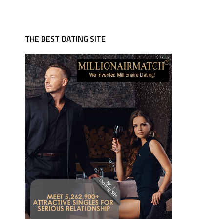
THE BEST DATING SITE