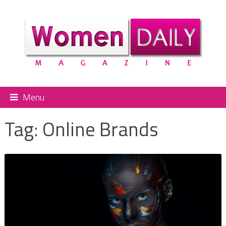
Menu
Tag:
Online Brands