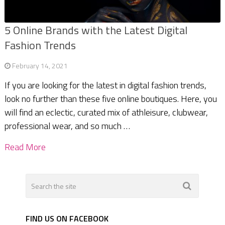
5 Online Brands with the Latest Digital
Fashion Trends
February 14, 2021
If you are looking for the latest in digital fashion trends,
look no further than these five online boutiques. Here, you
will find an eclectic, curated mix of athleisure, clubwear,
professional wear, and so much …
Read More
FIND US ON FACEBOOK