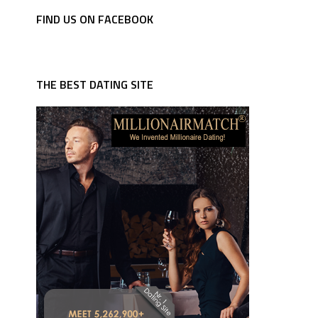
FIND US ON FACEBOOK
THE BEST DATING SITE