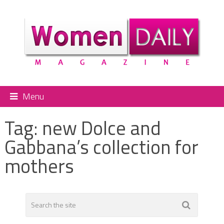
Menu
Tag:
new Dolce and
Gabbana’s collection for
mothers