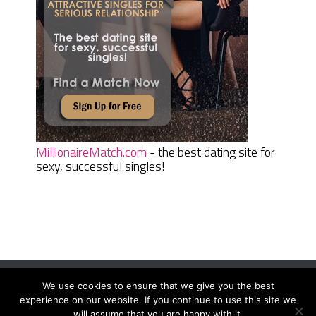
MillionaireMatch.com
- the best dating site for
sexy, successful singles!
We use cookies to ensure that we give you the best
Women Daily Magazine
Copyright © 2026.
experience on our website. If you continue to use this site we
will assume that you are happy with it.