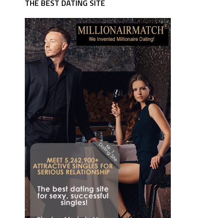
THE BEST DATING SITE