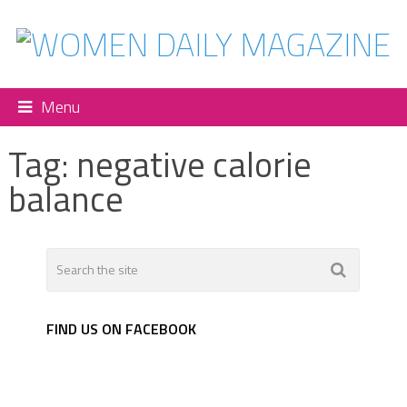
Menu
Tag:
negative calorie
balance
FIND US ON FACEBOOK