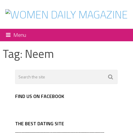
Menu
Tag:
Neem
FIND US ON FACEBOOK
THE BEST DATING SITE