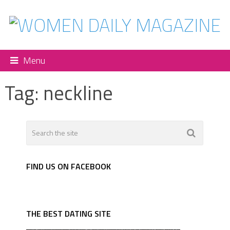
Menu
Tag:
neckline
FIND US ON FACEBOOK
THE BEST DATING SITE