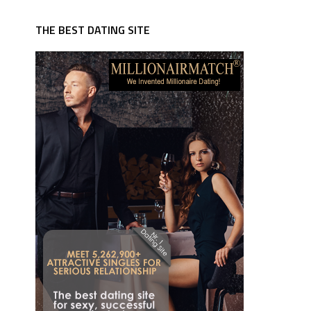
THE BEST DATING SITE