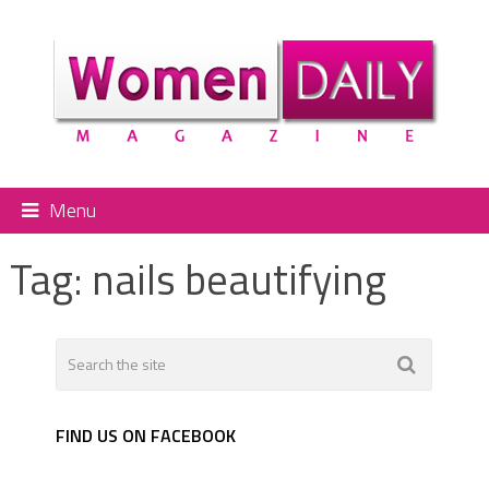
Menu
Tag:
nails beautifying
FIND US ON FACEBOOK