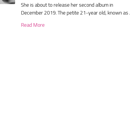
She is about to release her second album in
December 2019. The petite 21-year old, known as
Read More