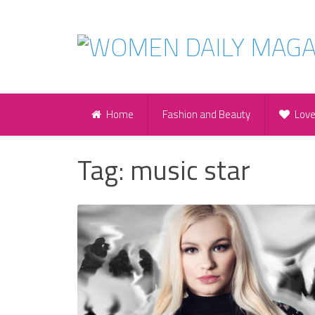
Home
Fashion and Beauty
Lov
Tag:
music star