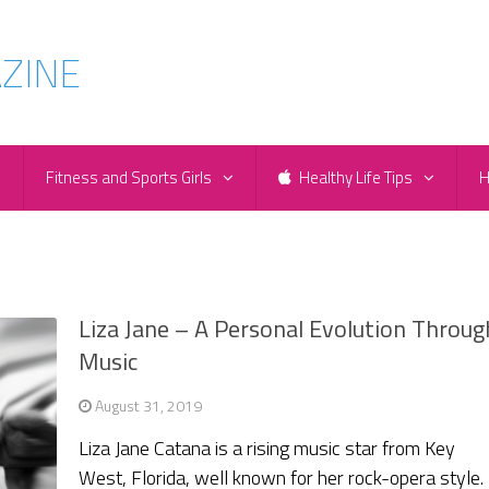
e
Fitness and Sports Girls
Healthy Life Tips
H
Liza Jane – A Personal Evolution Throug
Music
August 31, 2019
Liza Jane Catana is a rising music star from Key
West, Florida, well known for her rock-opera style.