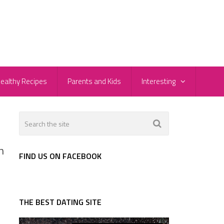
ealthy Recipes
Parents and Kids
Interesting
h
FIND US ON FACEBOOK
THE BEST DATING SITE