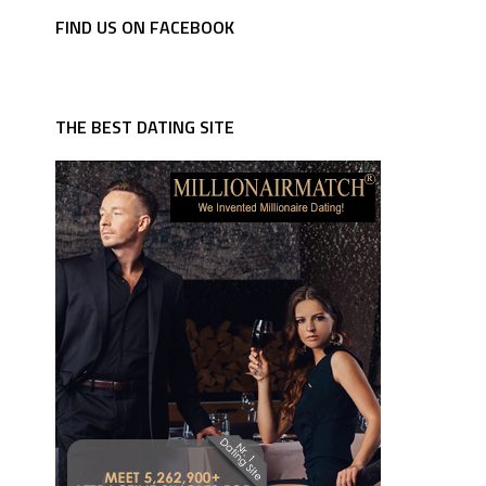
FIND US ON FACEBOOK
THE BEST DATING SITE