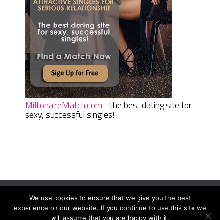
MillionaireMatch.com
- the best dating site for
sexy, successful singles!
We use cookies to ensure that we give you the best
Women Daily Magazine
Copyright © 2026.
experience on our website. If you continue to use this site we
Terms And Conditions
|
Privacy Policy
|
Sitemap
|
Contact
will assume that you are happy with it.