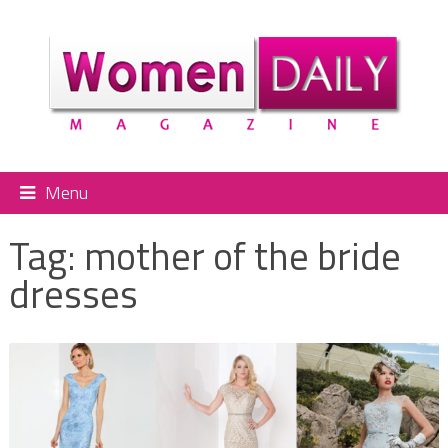
Menu
Tag:
mother of the bride
dresses