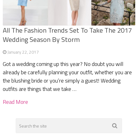
All The Fashion Trends Set To Take The 2017
Wedding Season By Storm
January 22, 2017
Got a wedding coming up this year? No doubt you will
already be carefully planning your outfit, whether you are
the blushing bride or you’re simply a guest! Wedding
outfits are things that we take …
Read More