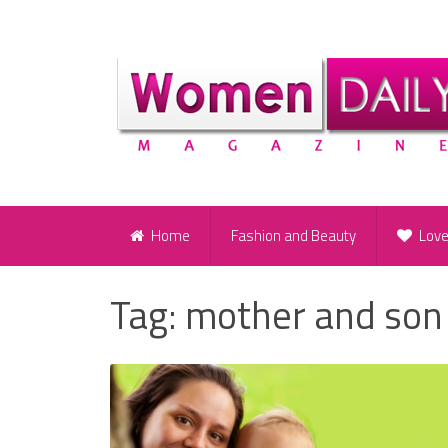
Home
Fashion and Beauty
Lov
Tag:
mother and son