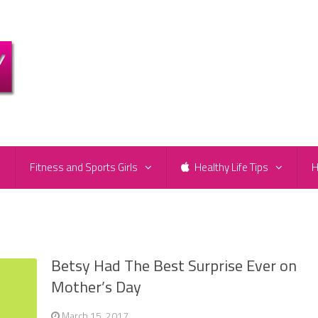
e
Fitness and Sports Girls
Healthy Life Tips
H
Betsy Had The Best Surprise Ever on
Mother’s Day
March 15, 2017