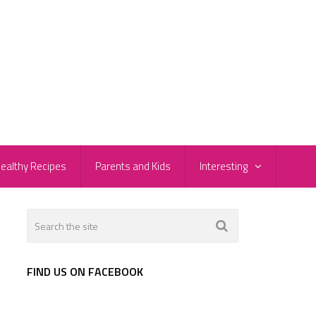
ealthy Recipes
Parents and Kids
Interesting
FIND US ON FACEBOOK