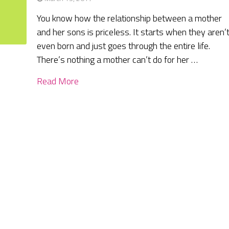
You know how the relationship between a mother
and her sons is priceless. It starts when they aren’
even born and just goes through the entire life.
There’s nothing a mother can’t do for her …
Read More