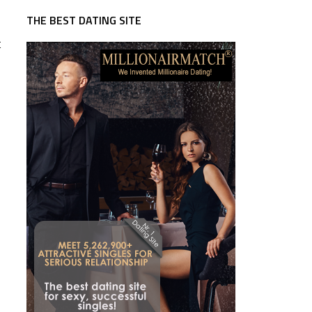
THE BEST DATING SITE
t