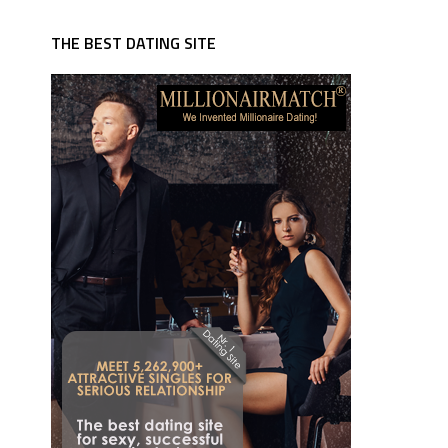
THE BEST DATING SITE