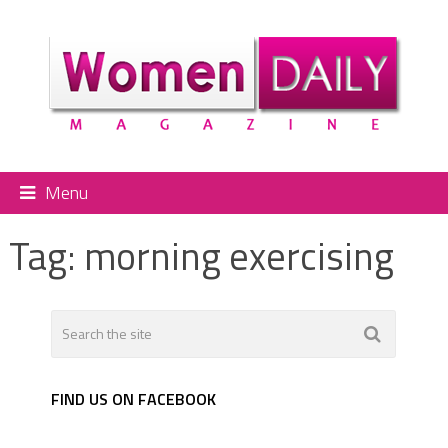
Menu
Tag:
morning exercising
FIND US ON FACEBOOK