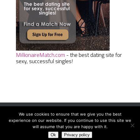
MillionaireMatch.com
- the best dating site for
sexy, successful singles!
We use cookies to ensure that we give you the best
Women Daily Magazine
Copyright © 2026.
experience on our website. If you continue to use this site we
Terms And Conditions
|
Privacy Policy
|
Sitemap
|
Contact
will assume that you are happy with it.
Ok
Privacy policy