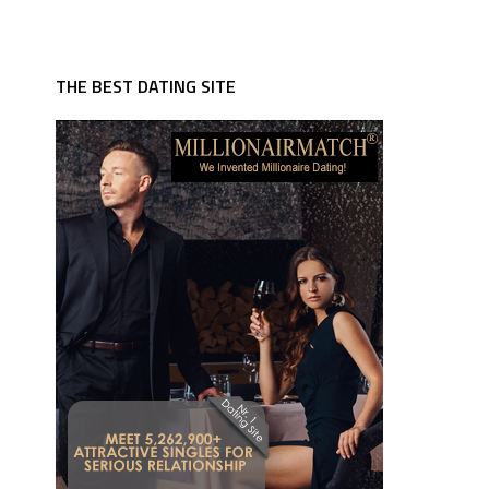
THE BEST DATING SITE