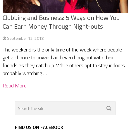
Clubbing and Business: 5 Ways on How You
Can Earn Money Through Night-outs
September 12, 2018
The weekend is the only time of the week where people
get a chance to unwind and even hang out with their
friends as they catch up. While others opt to stay indoors
probably watching …
Read More
FIND US ON FACEBOOK