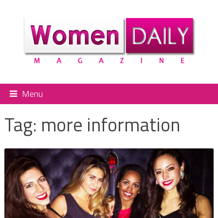
Menu
Tag:
more information