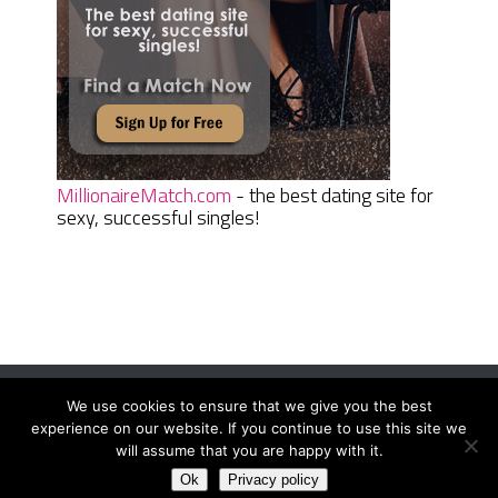
MillionaireMatch.com
- the best dating site for
sexy, successful singles!
We use cookies to ensure that we give you the best
Women Daily Magazine
Copyright © 2026.
experience on our website. If you continue to use this site we
Terms And Conditions
|
Privacy Policy
|
Sitemap
|
Contact
will assume that you are happy with it.
Ok
Privacy policy