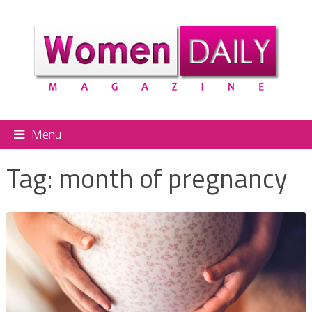
Menu
Tag:
month of pregnancy