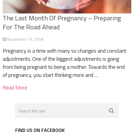
The Last Month Of Pregnancy – Preparing
For The Road Ahead
November 15, 2018
Pregnancy is a time with many so changes and constant
adjustments. One of the biggest adjustments is going
from being pregnant to being a mother. Towards the end
of pregnancy, you start thinking more and …
Read More
FIND US ON FACEBOOK