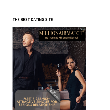
THE BEST DATING SITE