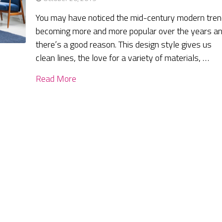
You may have noticed the mid-century modern tre
becoming more and more popular over the years a
there’s a good reason. This design style gives us
clean lines, the love for a variety of materials, …
Read More