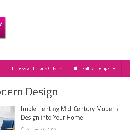
e
Fitness and Sports Girls
Healthy Life Tips
H
dern Design
Implementing Mid-Century Modern
Design into Your Home
October 20, 2019