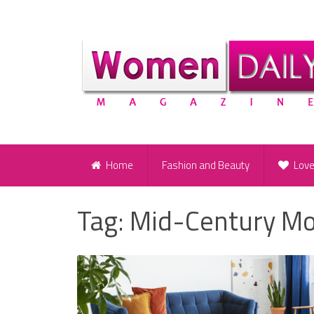
Home
Fashion and Beauty
Lov
Tag:
Mid-Century Mo