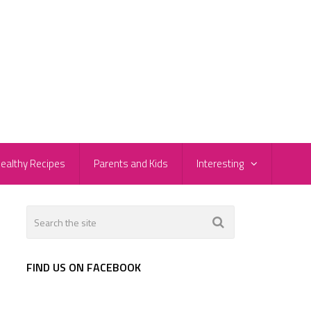
ealthy Recipes
Parents and Kids
Interesting
FIND US ON FACEBOOK