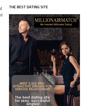
THE BEST DATING SITE
nd
nd