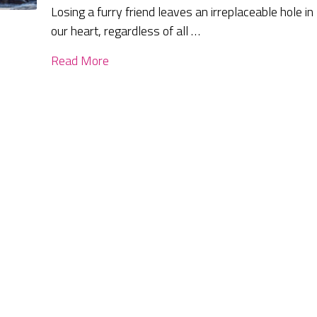
Losing a furry friend leaves an irreplaceable hole in
our heart, regardless of all …
Read More