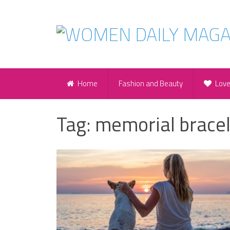
Home
Fashion and Beauty
Lov
Tag:
memorial bracel