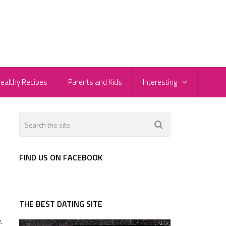
ealthy Recipes
Parents and Kids
Interesting
FIND US ON FACEBOOK
THE BEST DATING SITE
.