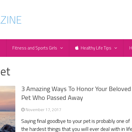
e
Fitness and Sports Girls
Healthy Life Tips
H
et
3 Amazing Ways To Honor Your Beloved
Pet Who Passed Away
November 17, 2017
Saying final goodbye to your pet is probably one of
the hardest things that you will ever deal with in life