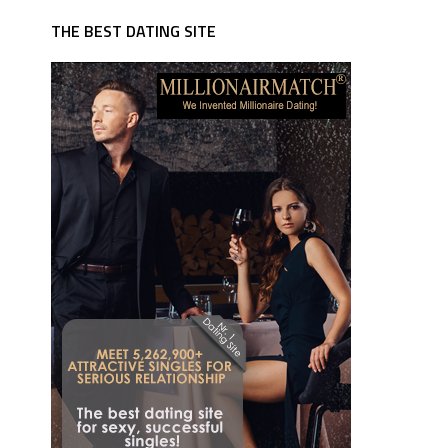
THE BEST DATING SITE