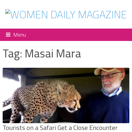
Menu
Tag:
Masai Mara
Tourists on a Safari Get a Close Encounter