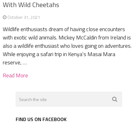
With Wild Cheetahs
October 31, 2021
Wildlife enthusiasts dream of having close encounters
with exotic wild animals. Mickey McCaldin from Ireland is
also a wildlife enthusiast who loves going on adventures.
While enjoying a safari trip in Kenya’s Masai Mara
reserve, …
Read More
FIND US ON FACEBOOK