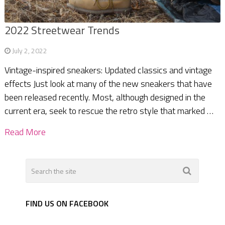
2022 Streetwear Trends
July 2, 2022
Vintage-inspired sneakers: Updated classics and vintage
effects Just look at many of the new sneakers that have
been released recently. Most, although designed in the
current era, seek to rescue the retro style that marked …
Read More
FIND US ON FACEBOOK