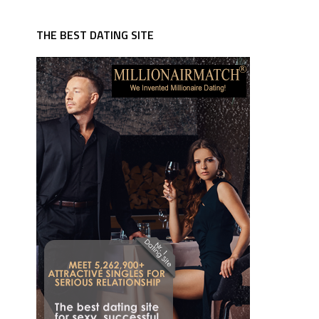
THE BEST DATING SITE