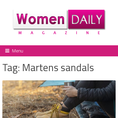
Menu
Tag:
Martens sandals