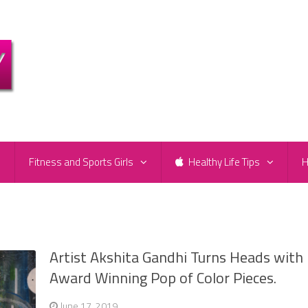
e
Fitness and Sports Girls
Healthy Life Tips
H
Artist Akshita Gandhi Turns Heads with
Award Winning Pop of Color Pieces.
June 17, 2019