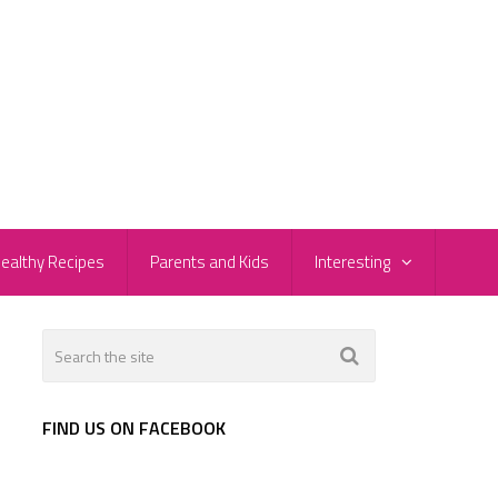
ealthy Recipes
Parents and Kids
Interesting
FIND US ON FACEBOOK