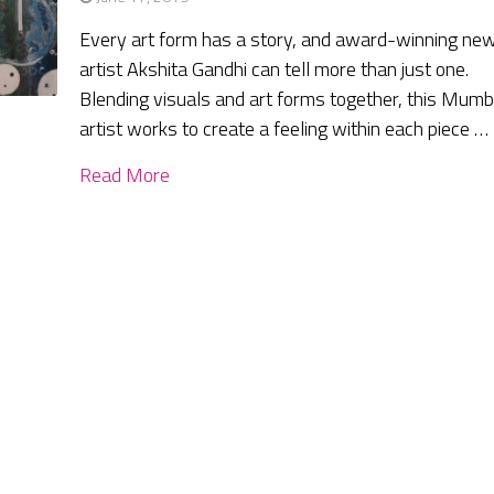
Every art form has a story, and award-winning ne
artist Akshita Gandhi can tell more than just one.
Blending visuals and art forms together, this Mumb
artist works to create a feeling within each piece …
Read More