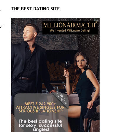
THE BEST DATING SITE
w
ai