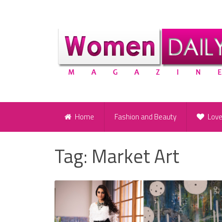
Home
Fashion and Beauty
Lov
Tag:
Market Art