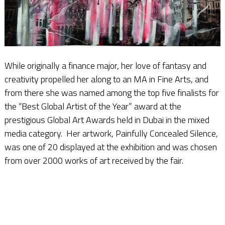
While originally a finance major, her love of fantasy and
creativity propelled her along to an MA in Fine Arts, and
from there she was named among the top five finalists for
the “Best Global Artist of the Year” award at the
prestigious Global Art Awards held in Dubai in the mixed
media category. Her artwork, Painfully Concealed Silence,
was one of 20 displayed at the exhibition and was chosen
from over 2000 works of art received by the fair.