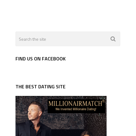
FIND US ON FACEBOOK
THE BEST DATING SITE