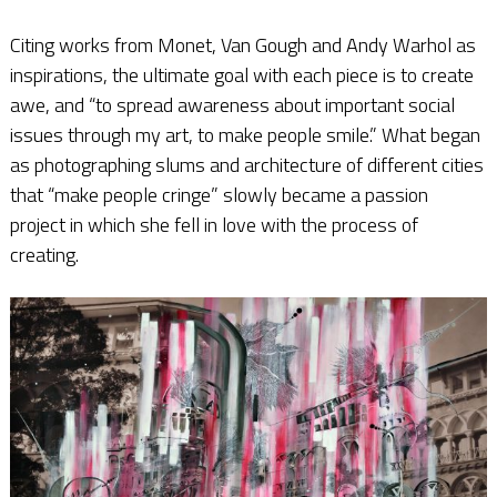
Citing works from Monet, Van Gough and Andy Warhol as
inspirations, the ultimate goal with each piece is to create
awe, and “to spread awareness about important social
issues through my art, to make people smile.” What began
as photographing slums and architecture of different cities
that “make people cringe” slowly became a passion
project in which she fell in love with the process of
creating.