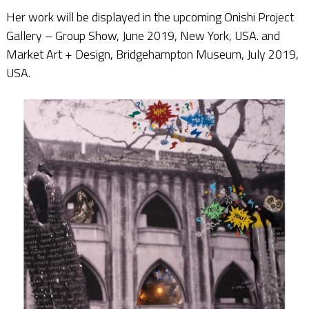
Her work will be displayed in the upcoming Onishi Project
Gallery – Group Show, June 2019, New York, USA. and
Market Art + Design, Bridgehampton Museum, July 2019,
USA.