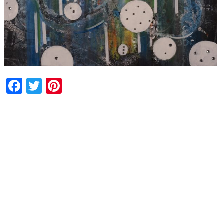
Facebook
Twitter
Pinterest