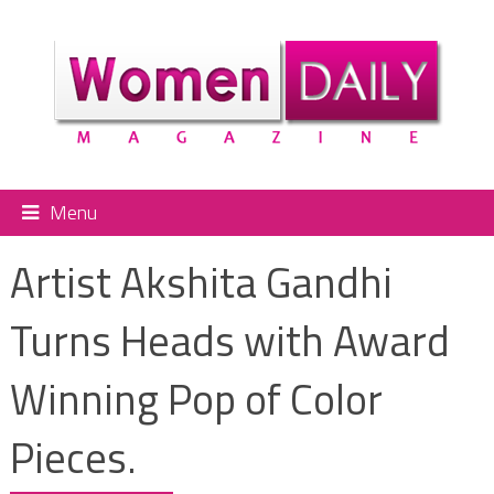
Menu
Artist Akshita Gandhi
Turns Heads with Award
Winning Pop of Color
Pieces.