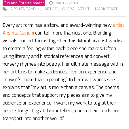
Fun and Entertainment
June 17, 2019
AKSHITA GANDHI
,
ARTIST
,
GLOBAL ARTIST
,
MARKET ART
Every art form has a story, and award-winning new
artist
Akshita Gandhi
can tell more than just one. Blending
visuals and art forms together, this Mumbai artist works
to create a feeling within each piece she makes. Often
using literary and historical references and convert
nursery rhymes into poetry. Her ultimate message within
her art to is to make audiences “live an experience and
know it’s more than a painting.” In her own words she
explains that “my art is more than a canvas. The poems
and concepts that support my pieces aim to give my
audience an experience. I want my work to tug at their
heart strings, tug at their intellect, churn their minds and
transport into another world.”