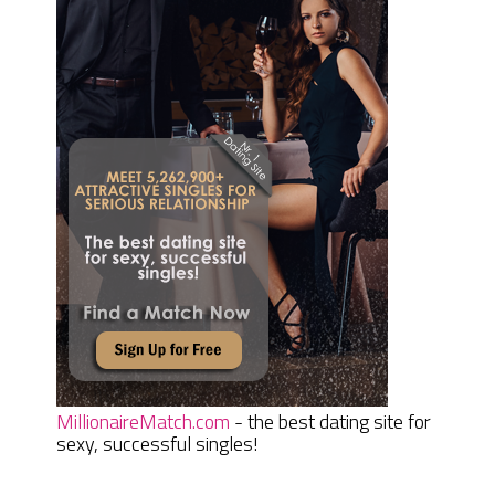
MillionaireMatch.com
- the best dating site for
sexy, successful singles!