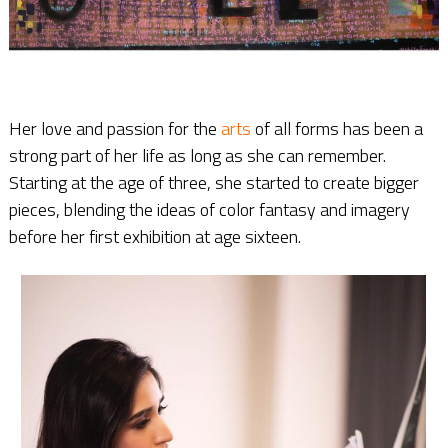
Her love and passion for the
arts
of all forms has been a
strong part of her life as long as she can remember.
Starting at the age of three, she started to create bigger
pieces, blending the ideas of color fantasy and imagery
before her first exhibition at age sixteen.