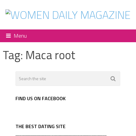
Menu
Tag:
Maca root
FIND US ON FACEBOOK
THE BEST DATING SITE