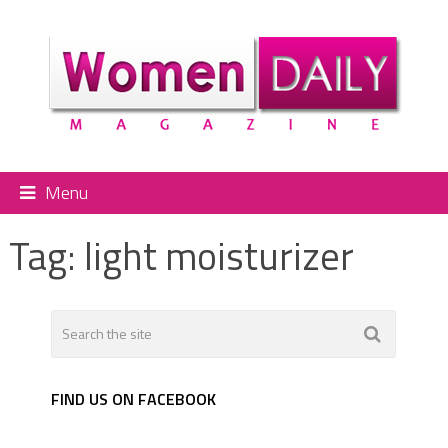
Menu
Tag:
light moisturizer
FIND US ON FACEBOOK