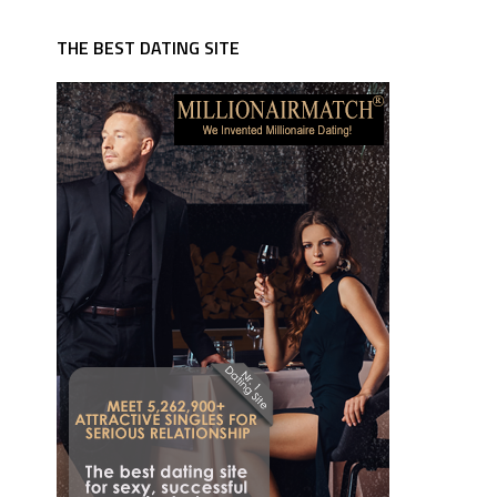
THE BEST DATING SITE