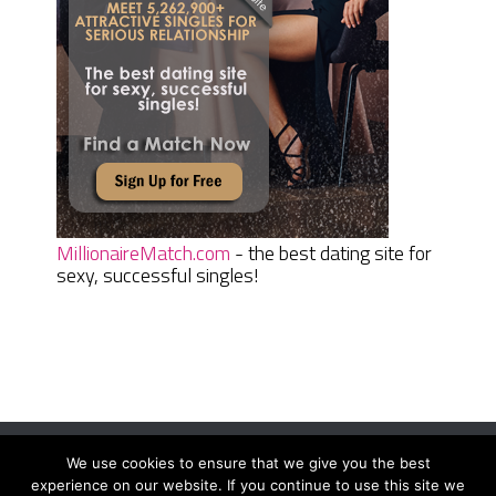
MillionaireMatch.com
- the best dating site for
sexy, successful singles!
We use cookies to ensure that we give you the best
Women Daily Magazine
Copyright © 2026.
experience on our website. If you continue to use this site we