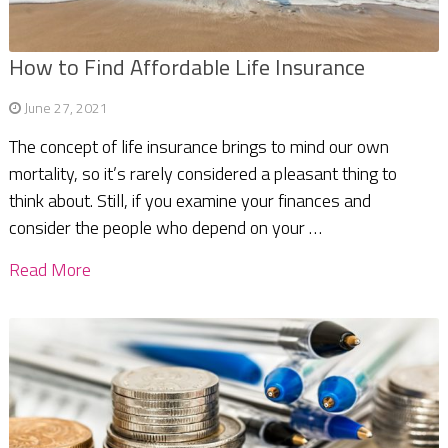
How to Find Affordable Life Insurance
June 27, 2021
The concept of life insurance brings to mind our own
mortality, so it’s rarely considered a pleasant thing to
think about. Still, if you examine your finances and
consider the people who depend on your …
Read More