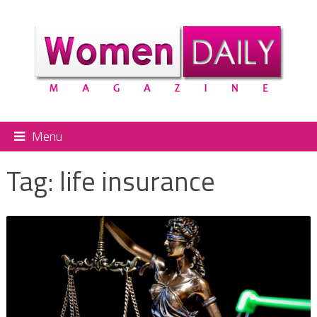
Menu
Tag:
life insurance