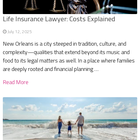
Life Insurance Lawyer: Costs Explained
July 12, 2025
New Orleans is a city steeped in tradition, culture, and
complexity—qualities that extend beyond its music and
food to its legal matters as well. In a place where families
are deeply rooted and financial planning …
Read More