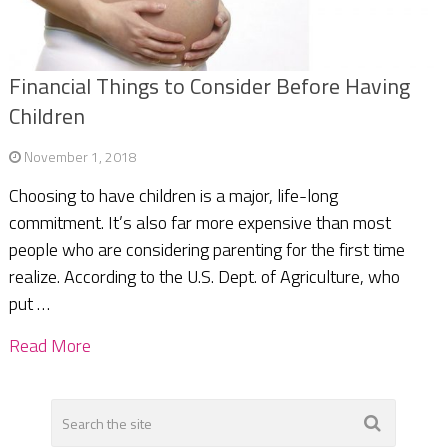
Financial Things to Consider Before Having
Children
November 1, 2018
Choosing to have children is a major, life-long
commitment. It’s also far more expensive than most
people who are considering parenting for the first time
realize. According to the U.S. Dept. of Agriculture, who
put …
Read More