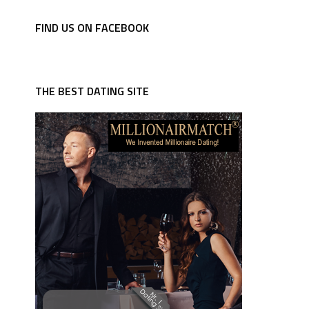
FIND US ON FACEBOOK
THE BEST DATING SITE