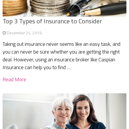
Top 3 Types of Insurance to Consider
December 24, 2019
Taking out insurance never seems like an easy task, and
you can never be sure whether you are getting the right
deal. However, using an insurance broker like Caspian
Insurance can help you to find …
Read More