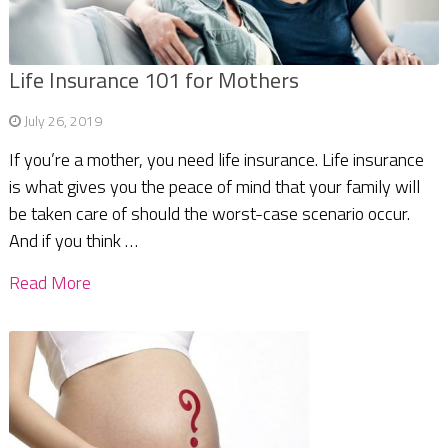
Life Insurance 101 for Mothers
July 26, 2019
If you’re a mother, you need life insurance. Life insurance
is what gives you the peace of mind that your family will
be taken care of should the worst-case scenario occur.
And if you think …
Read More