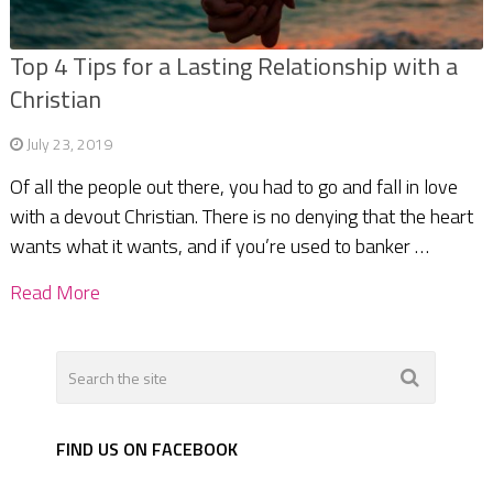
Top 4 Tips for a Lasting Relationship with a
Christian
July 23, 2019
Of all the people out there, you had to go and fall in love
with a devout Christian. There is no denying that the heart
wants what it wants, and if you’re used to banker …
Read More
FIND US ON FACEBOOK