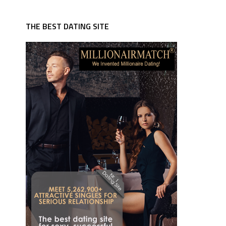
THE BEST DATING SITE