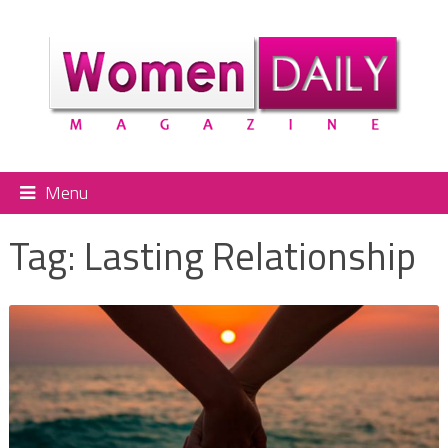
Menu
Tag:
Lasting Relationship