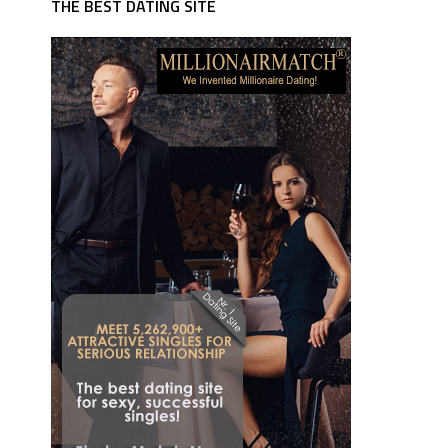
THE BEST DATING SITE