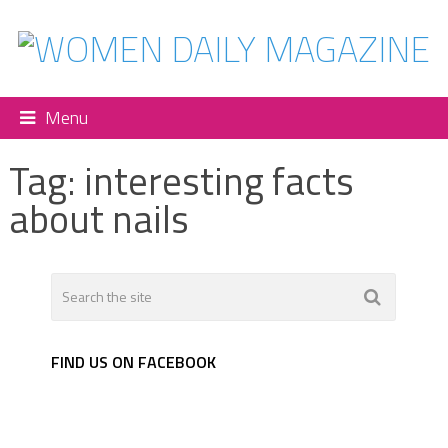
Menu
Tag:
interesting facts
about nails
FIND US ON FACEBOOK