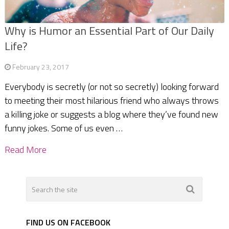
Why is Humor an Essential Part of Our Daily
Life?
February 23, 2017
Everybody is secretly (or not so secretly) looking forward
to meeting their most hilarious friend who always throws
a killing joke or suggests a blog where they’ve found new
funny jokes. Some of us even …
Read More
FIND US ON FACEBOOK