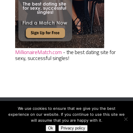
MillionaireMatch.com
- the best dating site for
sexy, successful singles!
We use cookies to ensure that we give you the best
Women Daily Magazine
Copyright © 2026.
experience on our website. If you continue to use this site we
Terms And Conditions
|
Privacy Policy
|
Sitemap
|
Contact
will assume that you are happy with it.
Ok
Privacy policy