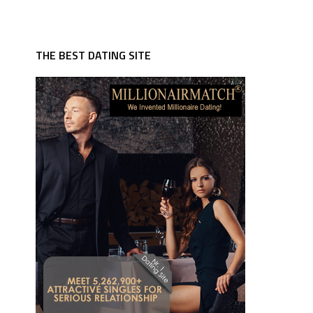
THE BEST DATING SITE