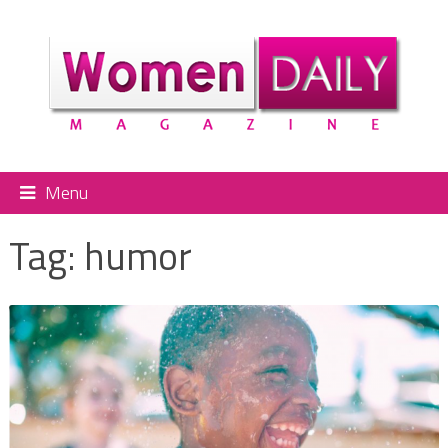
Menu
Tag:
humor