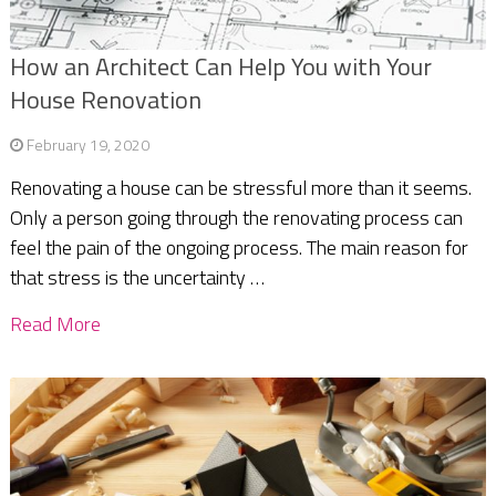
How an Architect Can Help You with Your
House Renovation
February 19, 2020
Renovating a house can be stressful more than it seems.
Only a person going through the renovating process can
feel the pain of the ongoing process. The main reason for
that stress is the uncertainty …
Read More