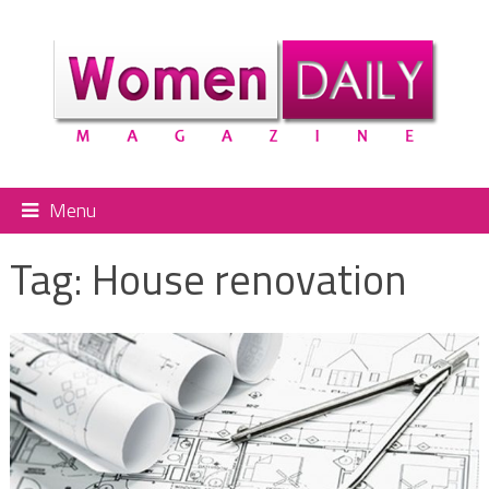
Menu
Tag:
House renovation