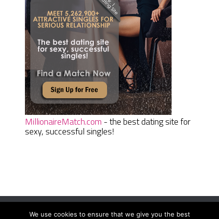
MillionaireMatch.com
- the best dating site for
sexy, successful singles!
We use cookies to ensure that we give you the best