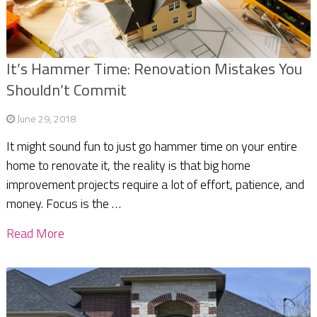
It’s Hammer Time: Renovation Mistakes You
Shouldn’t Commit
June 29, 2018
It might sound fun to just go hammer time on your entire
home to renovate it, the reality is that big home
improvement projects require a lot of effort, patience, and
money. Focus is the …
Read More