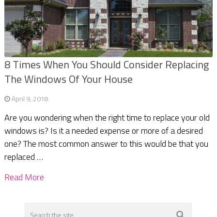
8 Times When You Should Consider Replacing
The Windows Of Your House
April 9, 2018
Are you wondering when the right time to replace your old
windows is? Is it a needed expense or more of a desired
one? The most common answer to this would be that you
replaced …
Read More