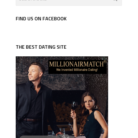
FIND US ON FACEBOOK
THE BEST DATING SITE