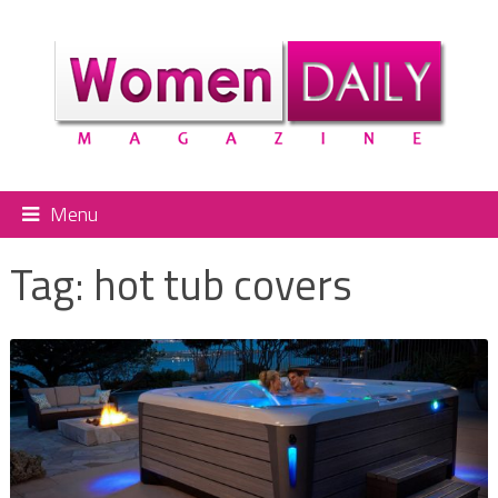
Menu
Tag:
hot tub covers