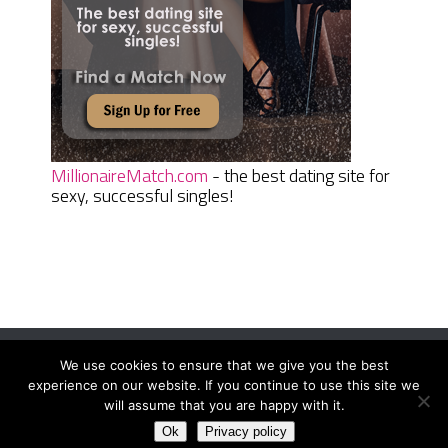
MillionaireMatch.com
- the best dating site for
sexy, successful singles!
We use cookies to ensure that we give you the best
Women Daily Magazine
Copyright © 2026.
experience on our website. If you continue to use this site we
Terms And Conditions
|
Privacy Policy
|
Sitemap
|
Contact
will assume that you are happy with it.
Ok
Privacy policy