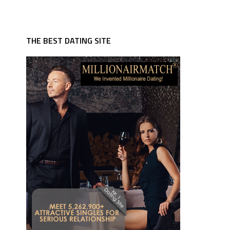
THE BEST DATING SITE