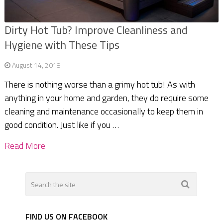
Dirty Hot Tub? Improve Cleanliness and
Hygiene with These Tips
August 14, 2018
There is nothing worse than a grimy hot tub! As with
anything in your home and garden, they do require some
cleaning and maintenance occasionally to keep them in
good condition. Just like if you …
Read More
FIND US ON FACEBOOK