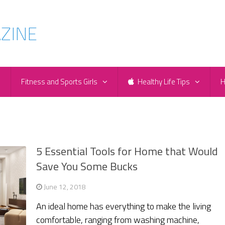
e
Fitness and Sports Girls
Healthy Life Tips
H
5 Essential Tools for Home that Would
Save You Some Bucks
June 12, 2018
An ideal home has everything to make the living
comfortable, ranging from washing machine,