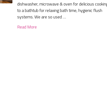
dishwasher, microwave & oven for delicious cookin
to a bathtub for relaxing bath time, hygienic flush
systems. We are so used …
Read More