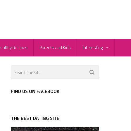
ealthy Recipes
Parents and Kids
Interesting
FIND US ON FACEBOOK
THE BEST DATING SITE