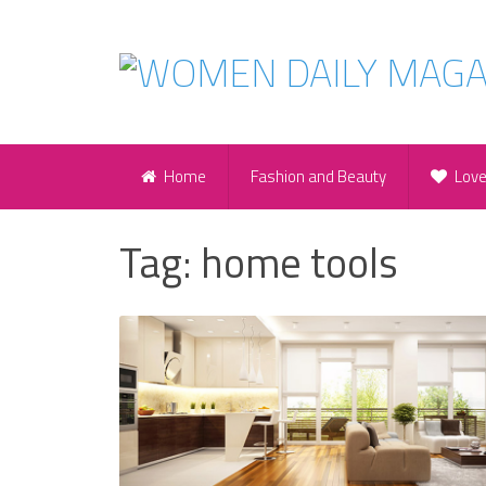
Home
Fashion and Beauty
Lov
Tag:
home tools