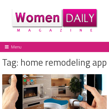
Menu
Tag:
home remodeling app