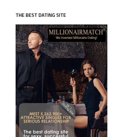
THE BEST DATING SITE