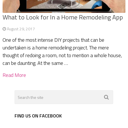
What to Look for In a Home Remodeling App
August 29, 2017
One of the most intense DIY projects that can be
undertaken is a home remodeling project. The mere
thought of redoing a room, not to mention a whole house,
can be daunting. At the same …
Read More
FIND US ON FACEBOOK