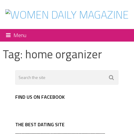
Menu
Tag:
home organizer
FIND US ON FACEBOOK
THE BEST DATING SITE