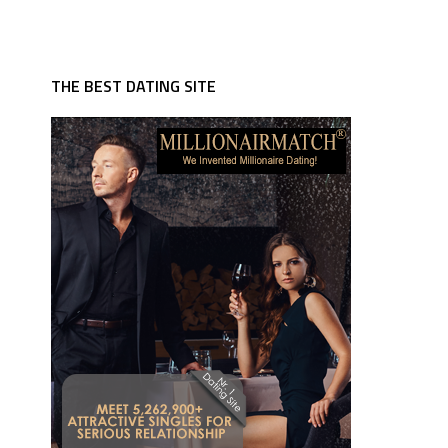
THE BEST DATING SITE