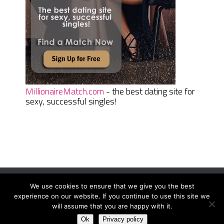
MillionaireMatch.com
- the best dating site for
sexy, successful singles!
We use cookies to ensure that we give you the best
Women Daily Magazine
Copyright © 2026.
experience on our website. If you continue to use this site we
Terms And Conditions
|
Privacy Policy
|
Sitemap
|
Contact
will assume that you are happy with it.
Ok
Privacy policy