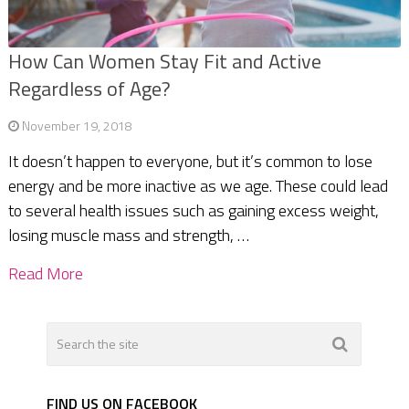
How Can Women Stay Fit and Active
Regardless of Age?
November 19, 2018
It doesn’t happen to everyone, but it’s common to lose
energy and be more inactive as we age. These could lead
to several health issues such as gaining excess weight,
losing muscle mass and strength, …
Read More
FIND US ON FACEBOOK