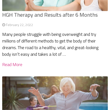
HGH Therapy and Results after 6 Months
February 22, 2022
Many people struggle with being overweight and try
millions of different methods to get the body of their
dreams. The road to a healthy, vital, and great-looking
body isn’t easy and takes a lot of …
Read More