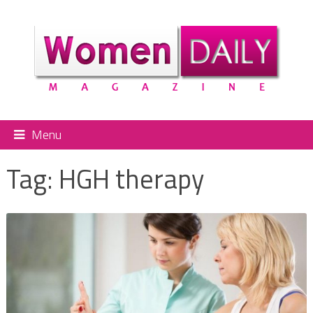
Menu
Tag:
HGH therapy