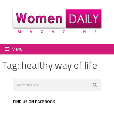
Menu
Tag:
healthy way of life
FIND US ON FACEBOOK