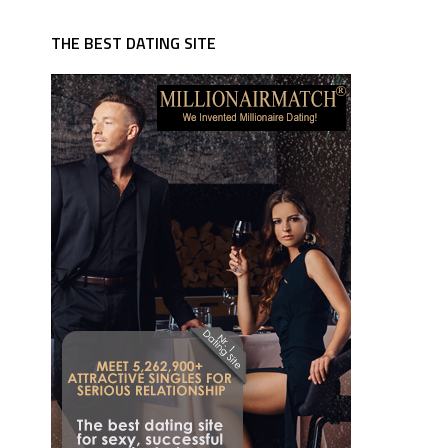
THE BEST DATING SITE