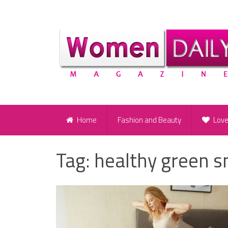
Home
Fashion and Beauty
Lov
Tag:
healthy green 