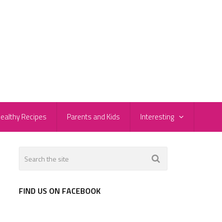
ealthy Recipes
Parents and Kids
Interesting
FIND US ON FACEBOOK