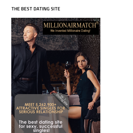
THE BEST DATING SITE