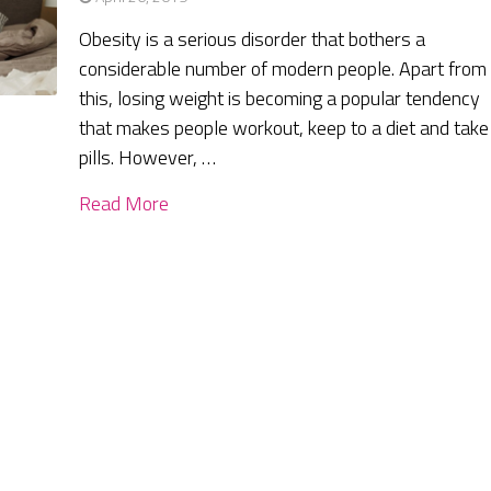
Obesity is a serious disorder that bothers a
considerable number of modern people. Apart from
this, losing weight is becoming a popular tendency
that makes people workout, keep to a diet and take
pills. However, …
Read More