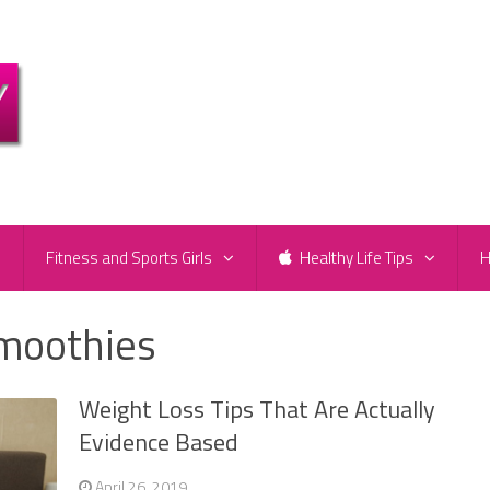
e
Fitness and Sports Girls
Healthy Life Tips
H
smoothies
Weight Loss Tips That Are Actually
Evidence Based
April 26, 2019