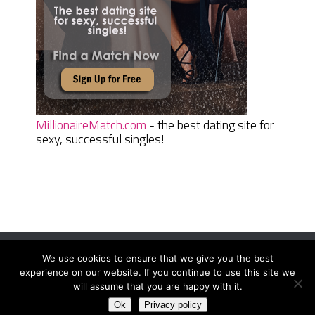
MillionaireMatch.com
- the best dating site for
sexy, successful singles!
We use cookies to ensure that we give you the best
Women Daily Magazine
Copyright © 2026.
experience on our website. If you continue to use this site we
Terms And Conditions
|
Privacy Policy
|
Sitemap
|
Contact
will assume that you are happy with it.
Ok
Privacy policy