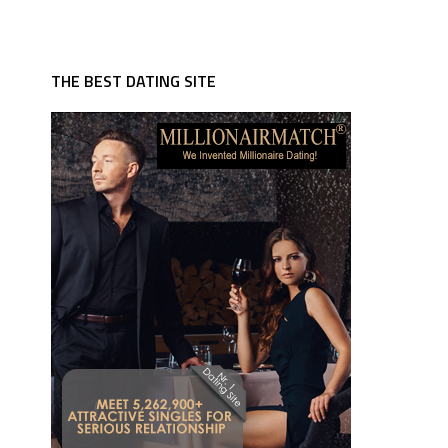
THE BEST DATING SITE