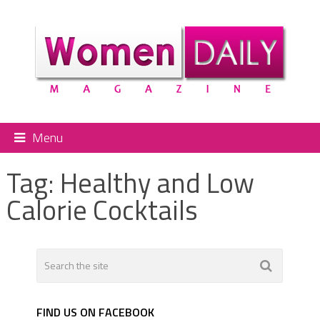
Menu
Tag:
Healthy and Low
Calorie Cocktails
FIND US ON FACEBOOK