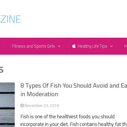
e
Fitness and Sports Girls
Healthy Life Tips
H
s
8 Types Of Fish You Should Avoid and E
in Moderation
November 23, 2019
Fish is one of the healthiest foods you should
incorporate in your diet. Fish contains healthy fat th