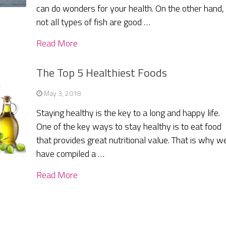
can do wonders for your health. On the other hand,
not all types of fish are good …
Read More
The Top 5 Healthiest Foods
May 3, 2018
Staying healthy is the key to a long and happy life.
One of the key ways to stay healthy is to eat food
that provides great nutritional value. That is why w
have compiled a …
Read More