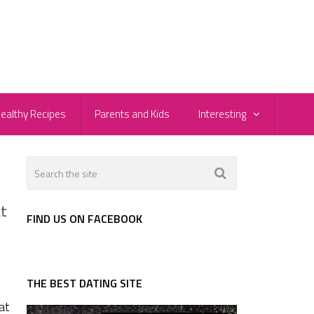
ealthy Recipes
Parents and Kids
Interesting
at
FIND US ON FACEBOOK
THE BEST DATING SITE
at