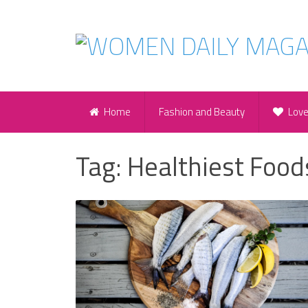
Home
Fashion and Beauty
Lov
Tag:
Healthiest Food