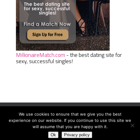
MillionaireMatch.com
- the best dating site for
sexy, successful singles!
We use cookies to ensure that we give you the best
Women Daily Magazine
Copyright © 2026.
experience on our website. If you continue to use this site we
Terms And Conditions
|
Privacy Policy
|
Sitemap
|
Contact
will assume that you are happy with it.
Ok
Privacy policy