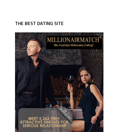
THE BEST DATING SITE