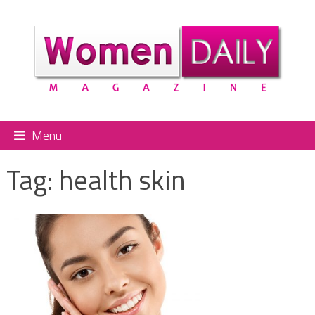
Menu
Tag:
health skin