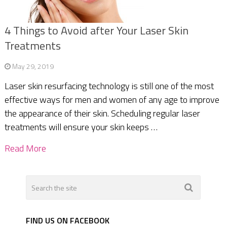
4 Things to Avoid after Your Laser Skin
Treatments
May 29, 2019
Laser skin resurfacing technology is still one of the most
effective ways for men and women of any age to improve
the appearance of their skin. Scheduling regular laser
treatments will ensure your skin keeps …
Read More
FIND US ON FACEBOOK