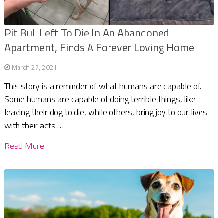
Pit Bull Left To Die In An Abandoned
Apartment, Finds A Forever Loving Home
March 27, 2021
This story is a reminder of what humans are capable of.
Some humans are capable of doing terrible things, like
leaving their dog to die, while others, bring joy to our lives
with their acts …
Read More