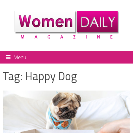
Menu
Tag:
Happy Dog