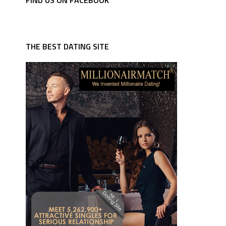
FIND US ON FACEBOOK
THE BEST DATING SITE