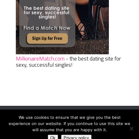
MillionaireMatch.com
- the best dating site for
sexy, successful singles!
We use cookies to ensure that we give you the best
Women Daily Magazine
Copyright © 2026.
experience on our website. If you continue to use this site we
Terms And Conditions
|
Privacy Policy
|
Sitemap
|
Contact
will assume that you are happy with it.
Ok
Privacy policy