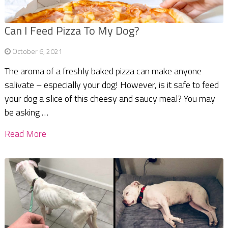
Can I Feed Pizza To My Dog?
October 6, 2021
The aroma of a freshly baked pizza can make anyone
salivate – especially your dog! However, is it safe to feed
your dog a slice of this cheesy and saucy meal? You may
be asking …
Read More