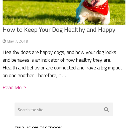
How to Keep Your Dog Healthy and Happy
May 7, 2019
Healthy dogs are happy dogs, and how your dog looks
and behaves is an indicator of how healthy they are.
Health and behavior are connected and have a big impact
on one another. Therefore, it …
Read More