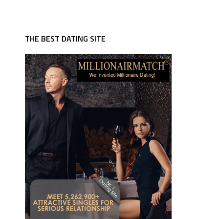
THE BEST DATING SITE