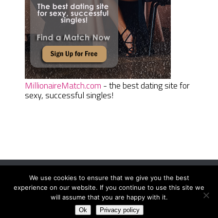
MillionaireMatch.com
- the best dating site for
sexy, successful singles!
We use cookies to ensure that we give you the best
Women Daily Magazine
Copyright © 2026.
experience on our website. If you continue to use this site we
Terms And Conditions
|
Privacy Policy
|
Sitemap
|
Contact
will assume that you are happy with it.
Ok
Privacy policy