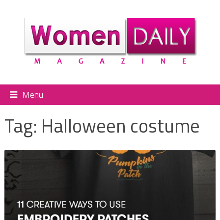
Menu
Tag:
Halloween costume