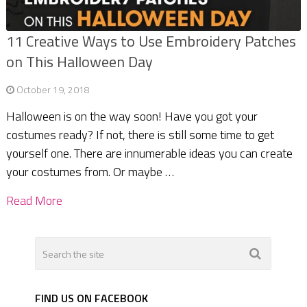
11 Creative Ways to Use Embroidery Patches
on This Halloween Day
October 19, 2018
Halloween is on the way soon! Have you got your
costumes ready? If not, there is still some time to get
yourself one. There are innumerable ideas you can create
your costumes from. Or maybe …
Read More
FIND US ON FACEBOOK