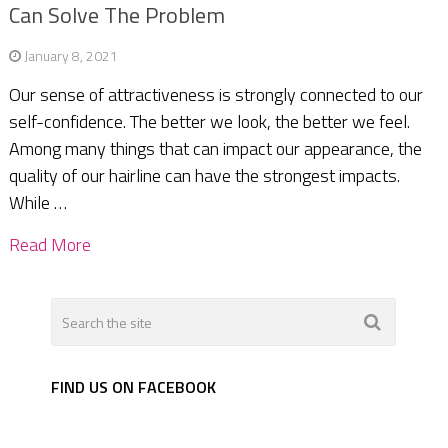
Can Solve The Problem
January 8, 2021
Our sense of attractiveness is strongly connected to our
self-confidence. The better we look, the better we feel.
Among many things that can impact our appearance, the
quality of our hairline can have the strongest impacts.
While …
Read More
FIND US ON FACEBOOK