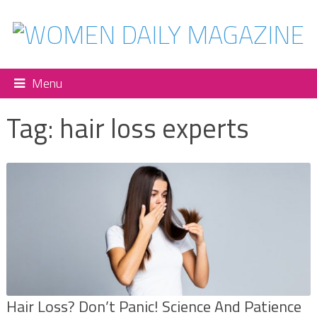
Menu
Tag:
hair loss experts
Hair Loss? Don’t Panic! Science And Patience