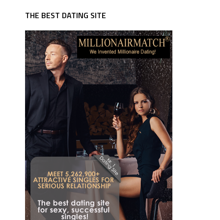
THE BEST DATING SITE